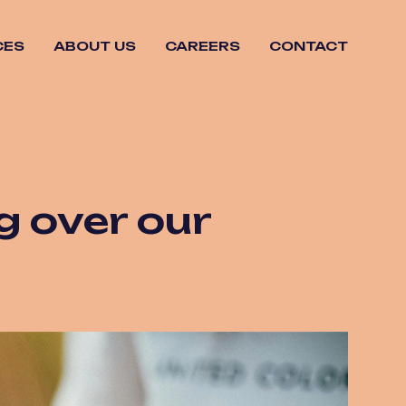
CES
ABOUT US
CAREERS
CONTACT
ng over our