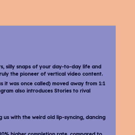
, silly snaps of your day-to-day life and
uly the pioneer of vertical video content.
as it was once called) moved away from 1:1
agram also introduces Stories to rival
us with the weird old lip-syncing, dancing
 90% higher completion rate, compared to