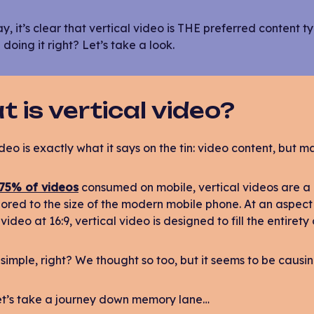
, it’s clear that vertical video is THE preferred content
 doing it right? Let’s take a look.
 is vertical video?
deo is exactly what it says on the tin: video content, but ma
75% of videos
consumed on mobile, vertical videos are a
ailored to the size of the modern mobile phone. At an aspect 
video at 16:9, vertical video is designed to fill the entirety
simple, right? We thought so too, but it seems to be causing q
let’s take a journey down memory lane…