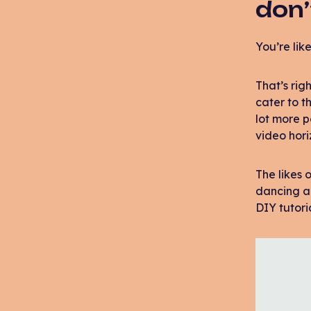
don’
You’re like
That’s rig
cater to t
lot more 
video hori
The likes
dancing ap
DIY tutori