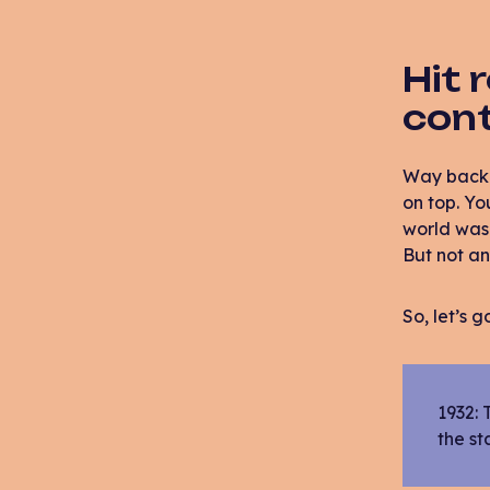
Hit 
con
Way back w
on top. Yo
world was 
But not a
So, let’s 
1932: 
the st