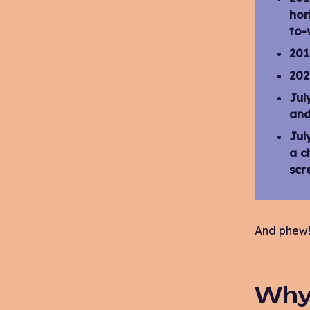
hor
to-
201
202
Jul
and
Jul
a c
scr
And phew! 
Why 