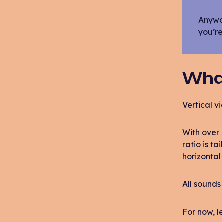
Anyway
you’re
What
Vertical vi
With over
ratio is t
horizontal 
All sounds 
For now, 