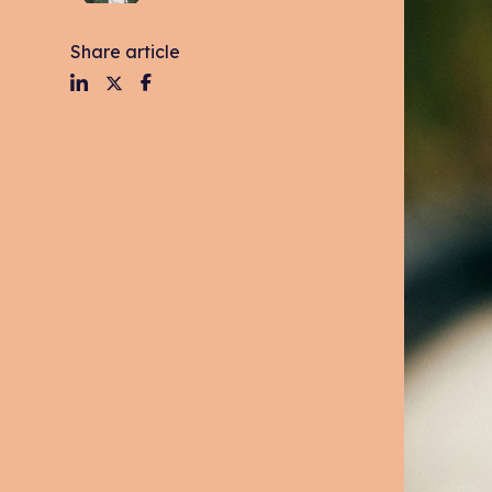
Share article