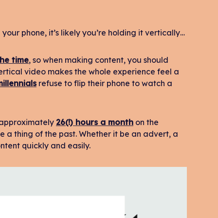
your phone, it’s likely you’re holding it vertically…
he time
, so when making content, you should
ertical video makes the whole experience feel a
illennials
refuse to flip their phone to watch a
g approximately
26(!) hours a month
on the
 a thing of the past. Whether it be an advert, a
tent quickly and easily.