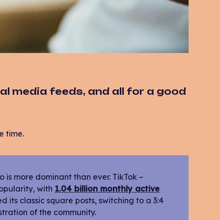
al media feeds, and all for a good
e time.
deo is more dominant than ever. TikTok –
opularity, with
1.04 billion monthly active
its classic square posts, switching to a 3:4
stration of the community.