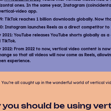
izontal ones. In the same year, Instagram (coincidenta
vertical-video app.
9:
TikTok reaches 1 billion downloads globally. Now tha
0:
Instagram launches Reels as a direct competitor to T
y 2021:
YouTube releases YouTube shorts globally as a 
 TikTok.
y 2022:
From 2022 to now, vertical video content is no
hange so that all videos will now come as Reels, allowin
een experience.
You’re all caught up in the wonderful world of vertical vi
you should be using verti