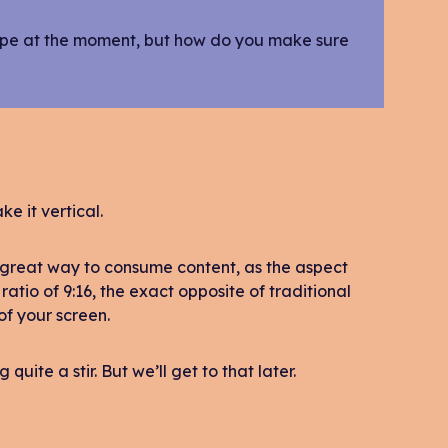
 type at the moment, but how do you make sure
ke it vertical.
 great way to consume content, as the aspect
ratio of 9:16, the exact opposite of traditional
 of your screen.
uite a stir. But we’ll get to that later.