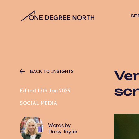
SE
SEO
Stra
Desig
Vide
Web 
Ver
BACK TO INSIGHTS
Hosti
Mana
scr
Edited 17th Jan 2025
Email
SOCIAL MEDIA
CRO
PPC
Words by
Daisy Taylor