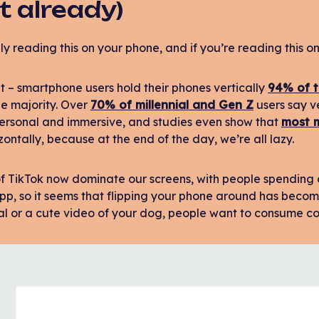
t already)
ly reading this on your phone, and if you’re reading this on 
ht – smartphone users hold their phones vertically
94% of t
he majority. Over
70% of millennial and Gen Z
users say v
personal and immersive, and studies even show that
most m
zontally, because at the end of the day, we’re all lazy.
 of TikTok now dominate our screens, with people spendin
p, so it seems that flipping your phone around has become
al or a cute video of your dog, people want to consume con