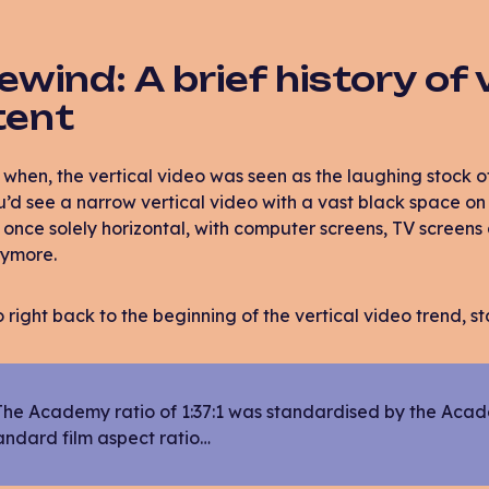
rewind: A brief history of 
tent
hen, the vertical video was seen as the laughing stock o
u’d see a narrow vertical video with a vast black space on 
once solely horizontal, with computer screens, TV screen
nymore.
go right back to the beginning of the vertical video trend, s
The Academy ratio of 1:37:1 was standardised by the Acad
andard film aspect ratio…