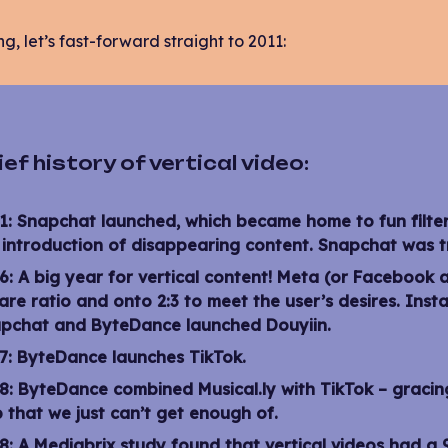
ng, let’s fast-forward straight to 2011:
ief history of vertical video:
1:
Snapchat launched, which became home to fun filters
 introduction of disappearing content. Snapchat was tr
6:
A big year for vertical content! Meta (or Facebook 
are ratio and onto 2:3 to meet the user’s desires. Inst
pchat and ByteDance launched Douyiin.
7:
ByteDance launches TikTok.
8:
ByteDance combined Musical.ly with TikTok – gracing 
 that we just can’t get enough of.
8:
A Mediabrix study
found that vertical videos had a