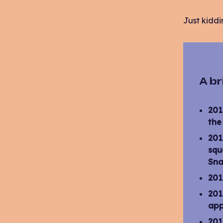
Just kiddi
A br
201
the
201
squ
Sna
201
201
app
201