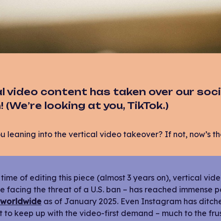
l video content has taken over our soci
 (We’re looking at you, TikTok.)
u leaning into the vertical video takeover? If not, now’s th
 time of editing this piece (almost 3 years on), vertical vi
e facing the threat of a U.S. ban – has reached immense p
 worldwide
as of January 2025. Even Instagram has ditched 
 to keep up with the video-first demand – much to the fru