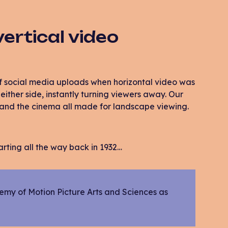
vertical video
f social media uploads when horizontal video was
either side, instantly turning viewers away. Our
s and the cinema all made for landscape viewing.
tarting all the way back in 1932…
emy of Motion Picture Arts and Sciences as