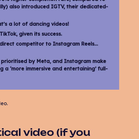
lly) also introduced IGTV, their dedicated-
t’s a lot of dancing videos!
ikTok, given its success.
direct competitor to Instagram Reels…
w prioritised by Meta, and Instagram make
g a ‘more immersive and entertaining’ full-
deo.
cal video (if you