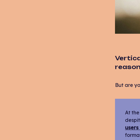
Vertica
reason!
But are yo
At the
despit
users
format