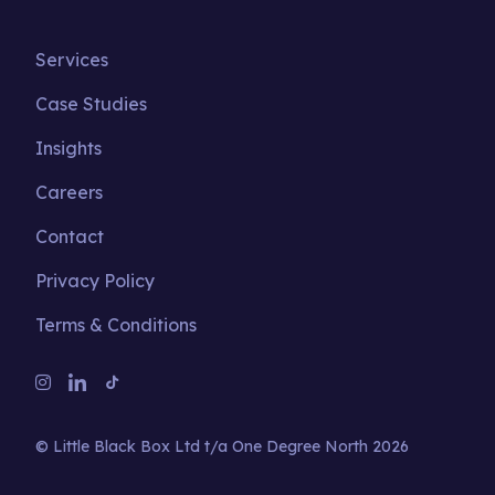
Services
Case Studies
Insights
Careers
Contact
Privacy Policy
Terms & Conditions
© Little Black Box Ltd t/a One Degree North 2026