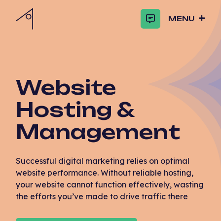
MENU
Website
Hosting &
Management
Successful digital marketing relies on optimal
website performance. Without reliable hosting,
your website cannot function effectively, wasting
the efforts you’ve made to drive traffic there