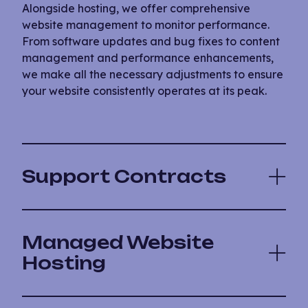
Alongside hosting, we offer comprehensive
website management to monitor performance.
From software updates and bug fixes to content
management and performance enhancements,
we make all the necessary adjustments to ensure
your website consistently operates at its peak.
Support Contracts
Managed Website
Hosting