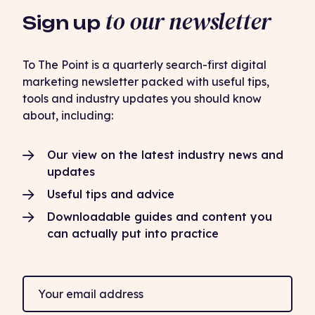
to our newsletter
Sign up
To The Point is a quarterly search-first digital
marketing newsletter packed with useful tips,
tools and industry updates you should know
about, including:
Our view on the latest industry news and
updates
Useful tips and advice
Downloadable guides and content you
can actually put into practice