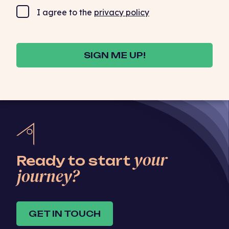
I agree to the
privacy policy
SIGN ME UP!
your
Ready to start
journey?
GET IN TOUCH