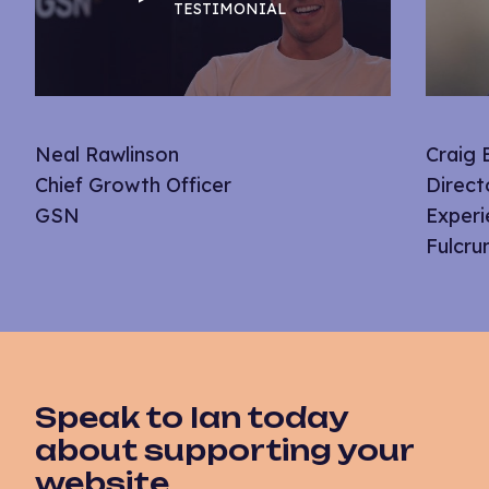
TESTIMONIAL
Neal Rawlinson
Craig
Chief Growth Officer
Direct
GSN
Experi
Fulcr
Speak to Ian today
about supporting your
website