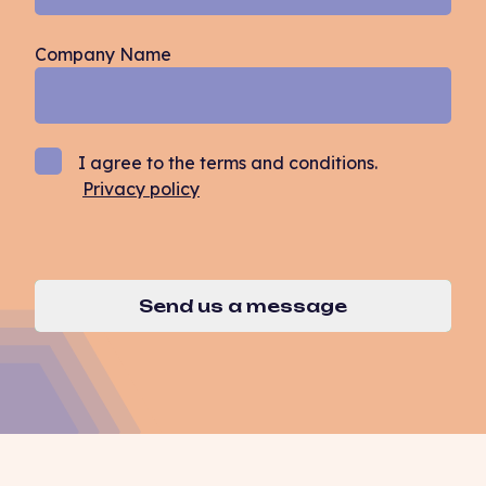
Company Name
I agree to the terms and conditions.
Privacy policy
Send us a message