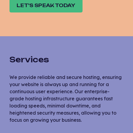
LET'S SPEAK TODAY
Services
We provide reliable and secure hosting, ensuring
your website is always up and running for a
continuous user experience. Our enterprise-
grade hosting infrastructure guarantees fast
loading speeds, minimal downtime, and
heightened security measures, allowing you to
focus on growing your business.