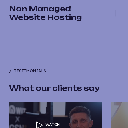
Non Managed
Website Hosting
TESTIMONIALS
What our clients say
WATCH