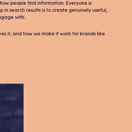
how people find information. Everyone is
up in search results is to create genuinely useful,
ngage with.
oves it, and how we make it work for brands like