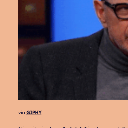
via
GIPHY