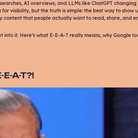
 searches, AI overviews, and LLMs like ChatGPT changing 
or visibility, but the truth is simple: the best way to show 
y content that people actually want to read, share, and e
get into it. Here’s what E-E-A-T really means, why Google l
-E-A-T?!