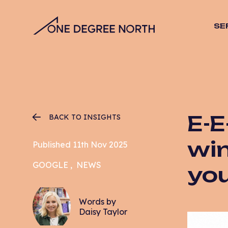
SE
SEO
Stra
Desig
Vide
Web 
E-E
BACK TO INSIGHTS
Hosti
Mana
win
Published 11th Nov 2025
Email
GOOGLE
NEWS
yo
CRO
PPC
Words by
Daisy Taylor