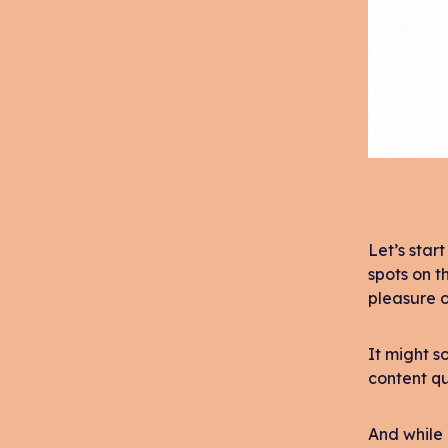
Let’s star
spots on t
pleasure o
It might s
content qu
And while 