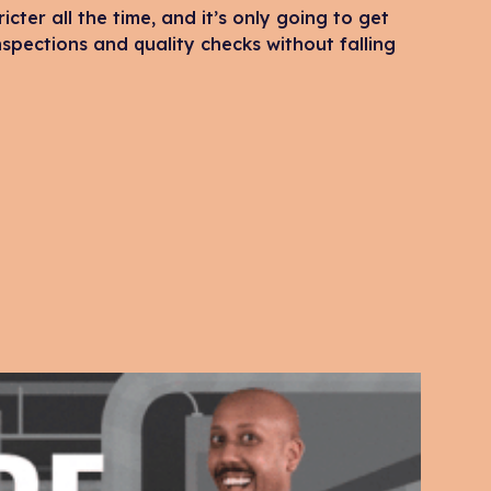
icter all the time, and it’s only going to get
spections and quality checks without falling