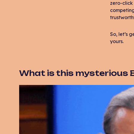
zero-click
competing f
trustworth
So, let’s 
yours.
What is this mysterious E