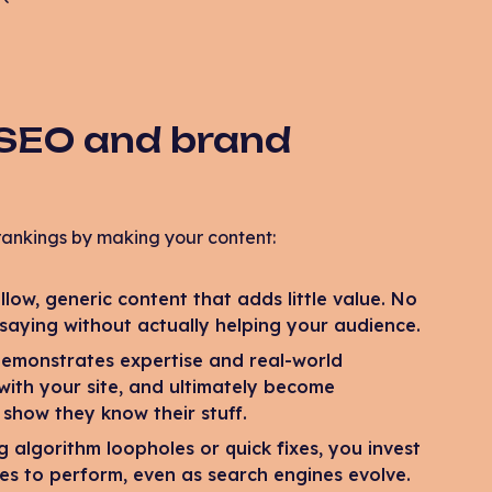
 SEO and brand
rankings by making your content:
low, generic content that adds little value. No
 saying without actually helping your audience.
emonstrates expertise and real-world
 with your site, and ultimately become
 show they know their stuff.
 algorithm loopholes or quick fixes, you invest
ues to perform, even as search engines evolve.