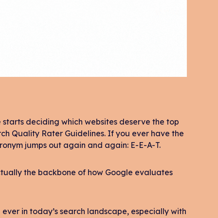
starts deciding which websites deserve the top
rch Quality Rater Guidelines. If you ever have the
acronym jumps out again and again: E-E-A-T.
s actually the backbone of how Google evaluates
 ever in today’s search landscape, especially with