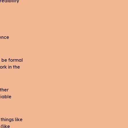
redibility
ience
d be formal
ork in the
ther
liable
things like
(like