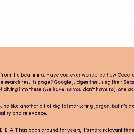
t from the beginning. Have you ever wondered how Google 
he search results page? Google judges this using their Sea
f diving into these (we have, so you don’t have to), one 
ound like another bit of digital marketing jargon, but it’
ality and relevance.
E-E-A-T has been around for years, it’s more relevant than