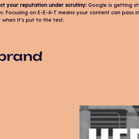
ct your reputation under scrutiny:
Google is getting str
r. Focusing on E-E-A-T means your content can pass in
 when it’s put to the test.
brand