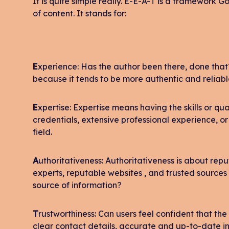
It is quite simple really. E-E-A-T is a framework G
of content. It stands for:
E
xperience: Has the author been there, done tha
because it tends to be more authentic and reliabl
E
xpertise: Expertise means having the skills or qua
credentials, extensive professional experience, or
field.
A
uthoritativeness: Authoritativeness is about repu
experts, reputable websites , and trusted sources
source of information?
T
rustworthiness: Can users feel confident that the 
clear contact details, accurate and up-to-date in