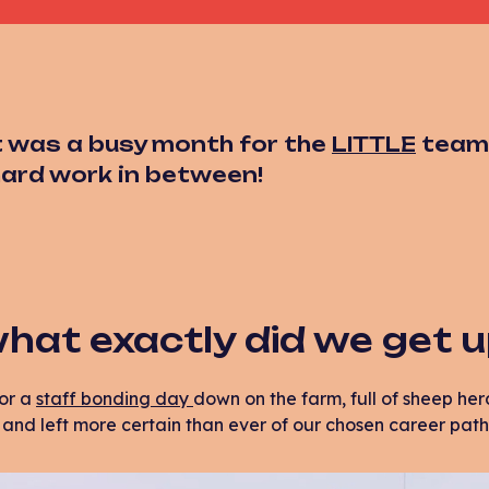
 was a busy month for the
LITTLE
team, 
 hard work in between!
hat exactly did we get 
or a
staff bonding day
down on the farm, full of sheep herd
nd left more certain than ever of our chosen career path