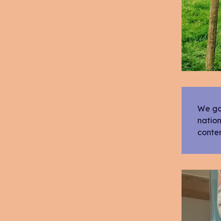
We got
nation
conte