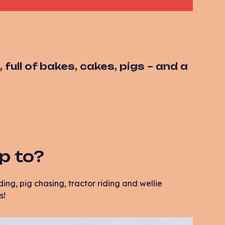
full of bakes, cakes, pigs – and a
up to?
ing, pig chasing, tractor riding and wellie
s!