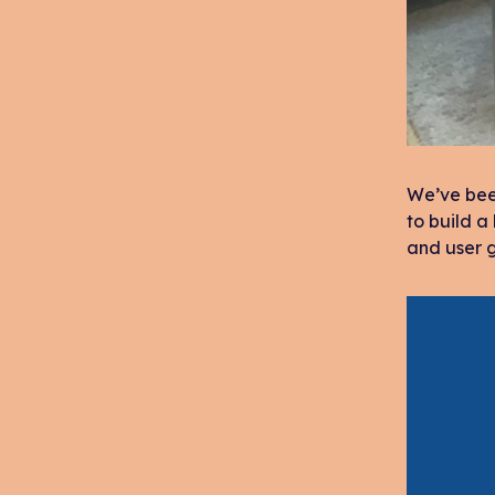
We’ve been
to build a
and user g