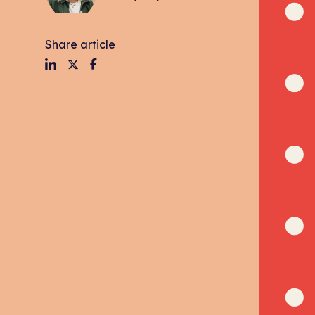
Share article