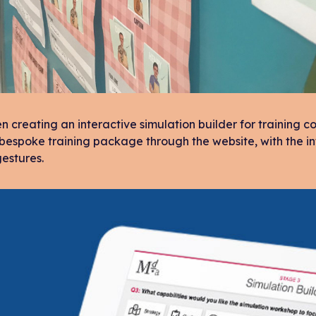
 creating an interactive simulation builder for training
 bespoke training package through the website, with the in
estures.