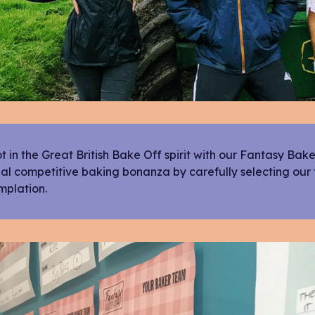
 in the Great British Bake Off spirit with our Fantasy Bak
al competitive baking bonanza by carefully selecting our
mplation.