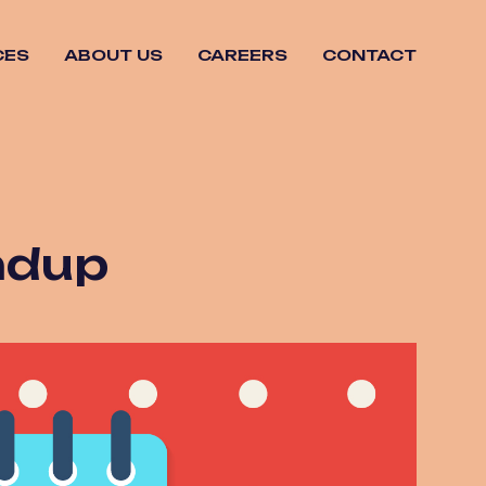
CES
ABOUT US
CAREERS
CONTACT
ndup