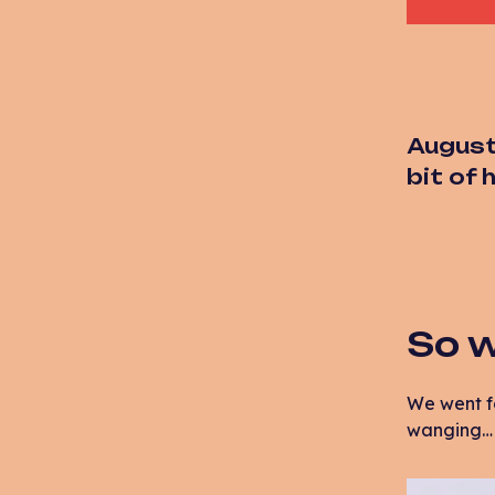
August
bit of
So w
We went f
wanging… a