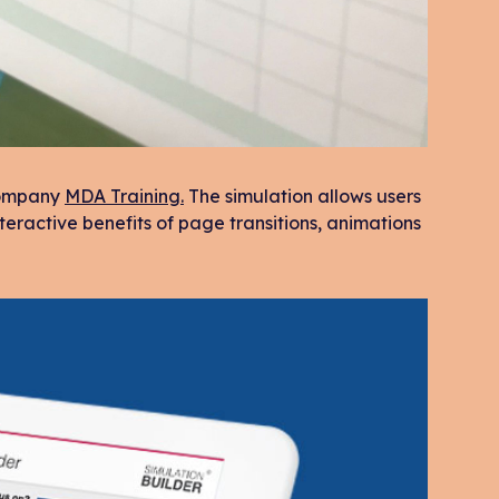
 company
MDA Training.
The simulation allows users
teractive benefits of page transitions, animations