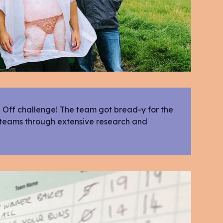
e Off challenge! The team got bread-y for the
 teams through extensive research and