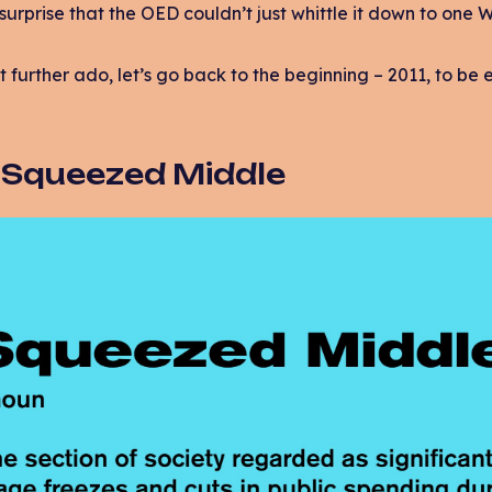
surprise that the OED couldn’t just whittle it down to one 
t further ado, let’s go back to the beginning – 2011, to be 
: Squeezed Middle