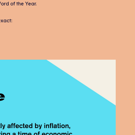
Word of the Year.
exact: