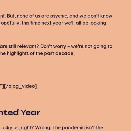
ent. But, none of us are psychic, and we don’t know
pefully, this time next year we’ll all be looking
re still relevant? Don’t worry – we’re not going to
he highlights of the past decade.
″][/blog_video]
nted Year
 Lucky us, right? Wrong. The pandemic isn’t the