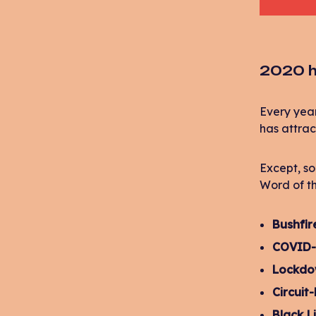
2020 h
Every year
has attrac
Except, so
Word of th
Bushfir
COVID-
Lockd
Circuit
Black L