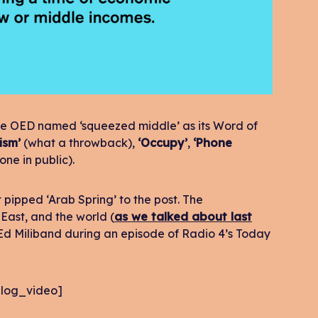
, the OED named ‘squeezed middle’ as its Word of
ism’
(what a throwback),
‘Occupy’
,
‘Phone
ne in public).
 pipped ‘Arab Spring’ to the post. The
 East, and the world (
as we talked about last
 Ed Miliband during an episode of Radio 4’s Today
log_video]