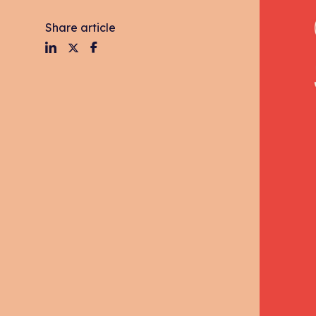
Share article