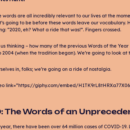
 words are all incredibly relevant to our lives at the mom
t’s going to be before these words leave our vocabulary. Ho
ng: “2020, eh? What a ride that was!”. Fingers crossed.
us thinking – how many of the previous Words of the Year a
 2004 (when the tradition began). We’re going to look at t
selves in, folks; we’re going on a ride of nostalgia.
eo link=”https://giphy.com/embed/H1TK9rL8tHRXa77X06
: The Words of an Unprecede
s year, there have been over 64 million cases of COVID-19.