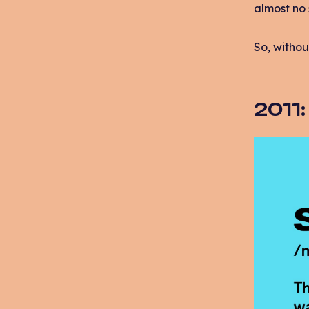
almost no 
So, withou
2011