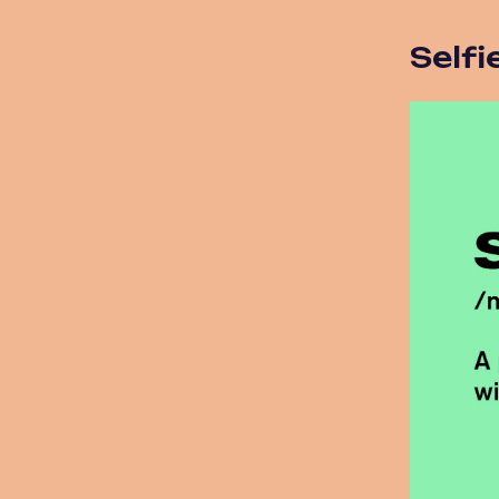
Selfi