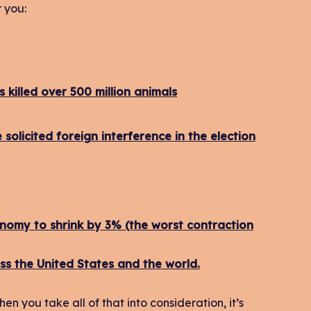
 you:
 killed over 500 million animals
olicited foreign interference in the election
nomy to shrink by 3% (the worst contraction
ss the United States and the world.
hen you take all of that into consideration, it’s