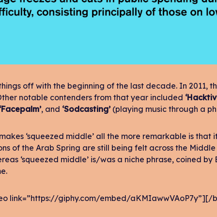
 things off with the beginning of the last decade. In 2011
Other notable contenders from that year included
‘Hacktiv
‘Facepalm’
, and
‘Sodcasting’
(playing music through a pho
makes ‘squeezed middle’ all the more remarkable is that it
ons of the Arab Spring are still being felt across the Middle
ereas ‘squeezed middle’ is/was a niche phrase, coined by
e.
eo link=”https://giphy.com/embed/aKMIawwVAoP7y”][/b