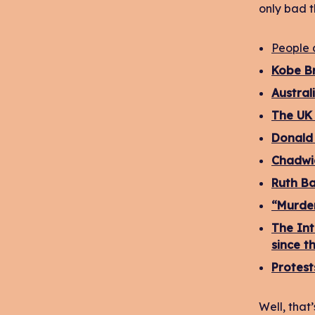
only bad t
People 
Kobe Br
Austral
The UK 
Donald 
Chadwi
Ruth Ba
“Murder
The Int
since t
Protest
Well, that’