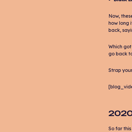
Now, these
how long i
back, sayi
Which got 
go back to
Strap your
[blog_vid
2020
So far thi