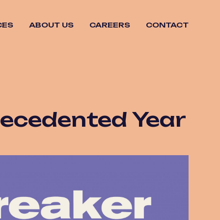
CES
ABOUT US
CAREERS
CONTACT
recedented Year