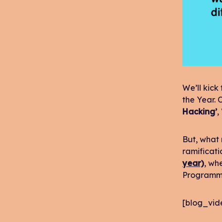
We’ll kick
the Year. 
Hacking’
,
But, what 
ramificati
year)
, wh
Programm
[blog_vid