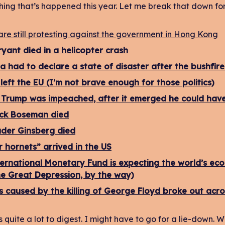
hing that’s happened this year. Let me break that down for
are still protesting against the government in Hong Kong
yant died in a helicopter crash
ia had to declare a state of disaster after the bushfires
left the EU (I’m not brave enough for those politics)
Trump was impeached, after it emerged he could have s
ck Boseman died
der Ginsberg died
 hornets” arrived in the US
ernational Monetary Fund is expecting the world’s eco
he Great Depression, by the way)
s caused by the killing of George Floyd broke out acro
s quite a lot to digest. I might have to go for a lie-down. W