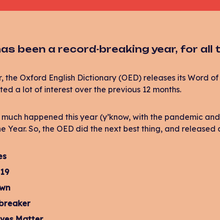
as been a record-breaking year, for all
, the Oxford English Dictionary (OED) releases its Word of 
ted a lot of interest over the previous 12 months.
 much happened this year (y’know, with the pandemic and s
e Year. So, the OED did the next best thing, and released a
es
19
own
-breaker
ives Matter