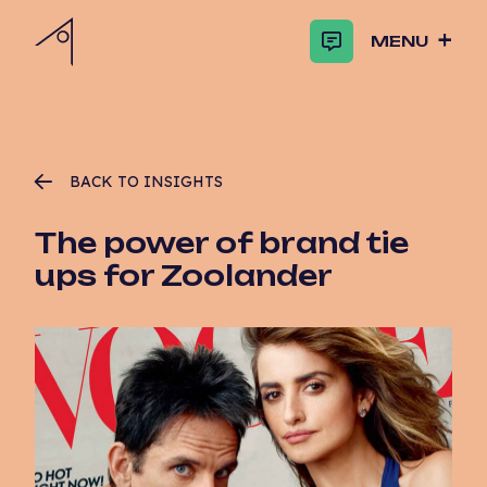
MENU
BACK TO INSIGHTS
The power of brand tie
ups for Zoolander