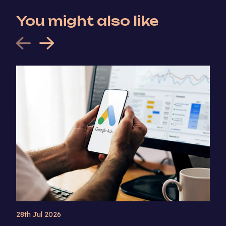
You might also like
28th Jul 2026