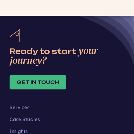
your
Ready to start
journey?
GET IN TOUCH
Services
Case Studies
Insights