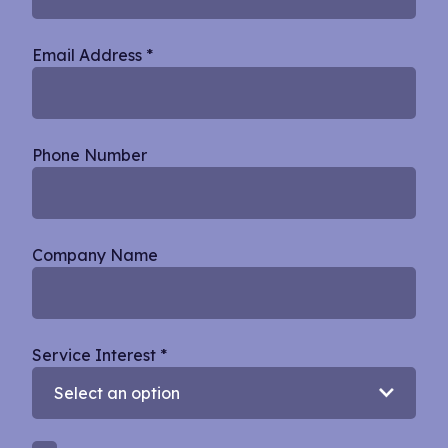
Email Address
*
Phone Number
Company Name
Service Interest
*