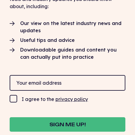
about, including:
Our view on the latest industry news and
updates
Useful tips and advice
Downloadable guides and content you
can actually put into practice
I agree to the
privacy policy
SIGN ME UP!