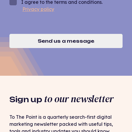
I agree to the terms and conditions.
Privacy policy
Send us a message
to our newsletter
Sign up
To The Point is a quarterly search-first digital
marketing newsletter packed with useful tips,
tools and industry updates you should know