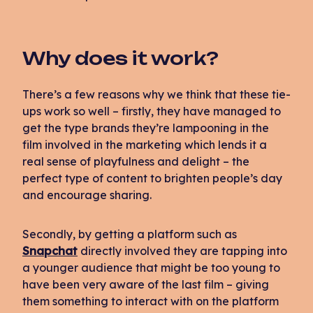
Why does it work?
There’s a few reasons why we think that these tie-
ups work so well – firstly, they have managed to
get the type brands they’re lampooning in the
film involved in the marketing which lends it a
real sense of playfulness and delight – the
perfect type of content to brighten people’s day
and encourage sharing.
Secondly, by getting a platform such as
Snapchat
directly involved they are tapping into
a younger audience that might be too young to
have been very aware of the last film – giving
them something to interact with on the platform