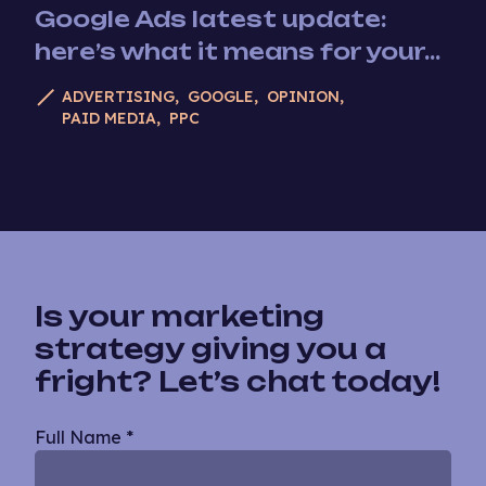
Google Ads latest update:
here’s what it means for your...
ADVERTISING
GOOGLE
OPINION
PAID MEDIA
PPC
Is your marketing
strategy giving you a
fright? Let’s chat today!
Blog
Full Name
*
Single