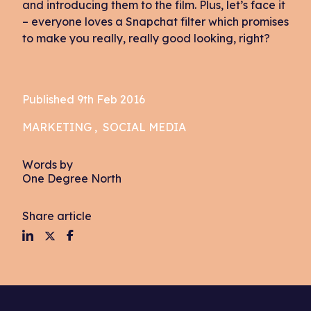
and introducing them to the film. Plus, let’s face it
– everyone loves a Snapchat filter which promises
to make you really, really good looking, right?
Published 9th Feb 2016
MARKETING
SOCIAL MEDIA
Words by
One Degree North
Share article