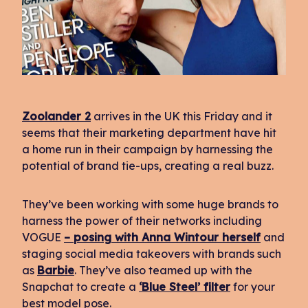
Zoolander 2
arrives in the UK this Friday and it
seems that their marketing department have hit
a home run in their campaign by harnessing the
potential of brand tie-ups, creating a real buzz.
They’ve been working with some huge brands to
harness the power of their networks including
VOGUE
– posing with Anna Wintour herself
and
staging social media takeovers with brands such
as
Barbie
. They’ve also teamed up with the
Snapchat to create a
‘Blue Steel’ filter
for your
best model pose.