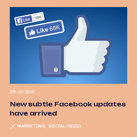
5th Jul 2016
New subtle Facebook updates
have arrived
MARKETING
SOCIAL MEDIA