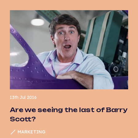
13th Jul 2016
Are we seeing the last of Barry
Scott?
MARKETING