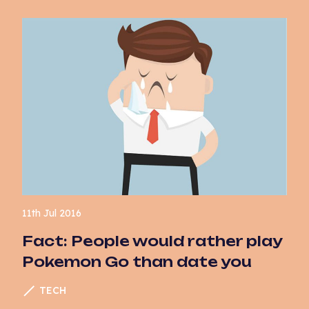
11th Jul 2016
Fact: People would rather play
Pokemon Go than date you
TECH