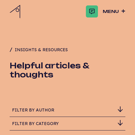
MENU
INSIGHTS & RESOURCES
Helpful articles &
thoughts
FILTER BY AUTHOR
FILTER BY CATEGORY
Adam Critchlow-Watson