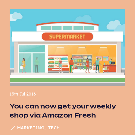
13th Jul 2016
You can now get your weekly
shop via Amazon Fresh
MARKETING
TECH