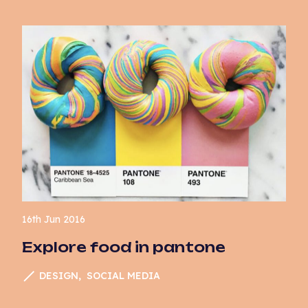
16th Jun 2016
Explore food in pantone
DESIGN
SOCIAL MEDIA