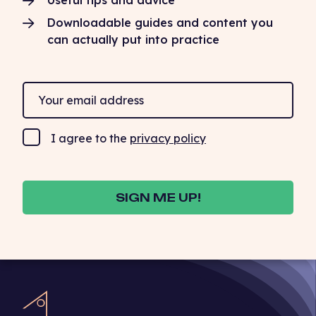
Useful tips and advice
Downloadable guides and content you
can actually put into practice
I agree to the
privacy policy
SIGN ME UP!