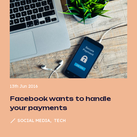
13th Jun 2016
Facebook wants to handle
your payments
SOCIAL MEDIA
TECH