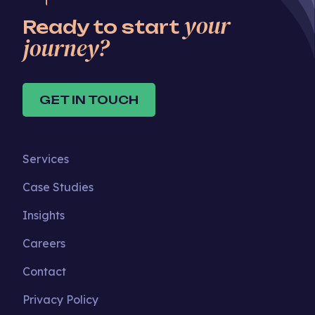
your
Ready to start
journey?
GET IN TOUCH
Services
Case Studies
Insights
Careers
Contact
Privacy Policy