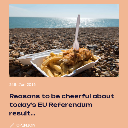
24th Jun 2016
Reasons to be cheerful about
today’s EU Referendum
result…
OPINION