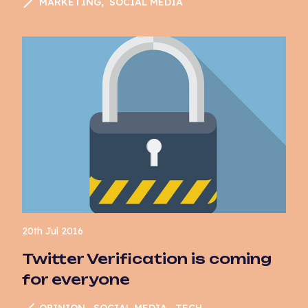
MARKETING
SOCIAL MEDIA
Marketing
News
Opinion
Paid Media
PPC
Search
SEO
Social Media
Sustainability
20th Jul 2016
Tech
Twitter Verification is coming
for everyone
User Experience
UX
OPINION
SOCIAL MEDIA
TECH