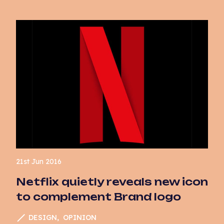
21st Jun 2016
Netflix quietly reveals new icon
to complement Brand logo
DESIGN
OPINION