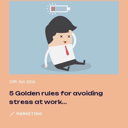
15th Jun 2016
5 Golden rules for avoiding
stress at work…
MARKETING