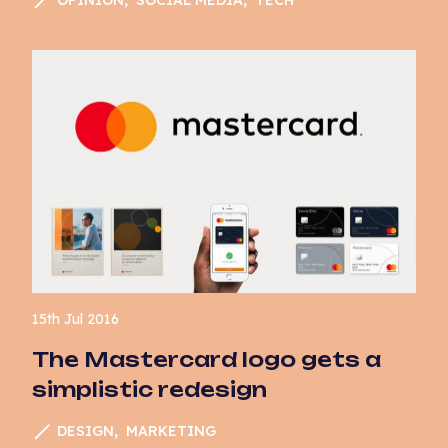
Website Development
15th Jul 2016
The Mastercard logo gets a
simplistic redesign
DESIGN
MARKETING