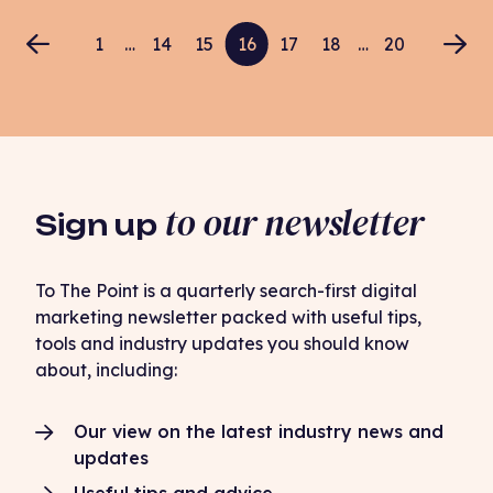
1
…
14
15
16
17
18
…
20
to our newsletter
Sign up
To The Point is a quarterly search-first digital
marketing newsletter packed with useful tips,
tools and industry updates you should know
about, including:
Our view on the latest industry news and
updates