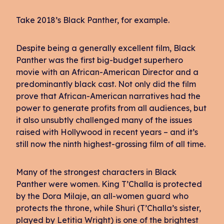
Take 2018’s Black Panther, for example.
Despite being a generally excellent film, Black
Panther was the first big-budget superhero
movie with an African-American Director and a
predominantly black cast. Not only did the film
prove that African-American narratives had the
power to generate profits from all audiences, but
it also unsubtly challenged many of the issues
raised with Hollywood in recent years – and it’s
still now the ninth highest-grossing film of all time.
Many of the strongest characters in Black
Panther were women. King T’Challa is protected
by the Dora Milaje, an all-women guard who
protects the throne, while Shuri (T’Challa’s sister,
played by Letitia Wright) is one of the brightest