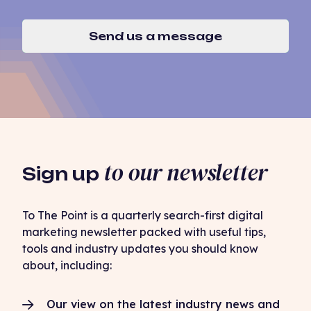
Send us a message
to our newsletter
Sign up
To The Point is a quarterly search-first digital
marketing newsletter packed with useful tips,
tools and industry updates you should know
about, including:
Our view on the latest industry news and