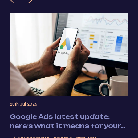
28th Jul 2026
Google Ads latest update:
here’s what it means for your...