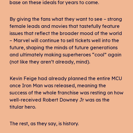
base on these ideals for years to come.
By giving the fans what they want to see – strong
female leads and movies that tastefully feature
issues that reflect the broader mood of the world
– Marvel will continue to sell tickets well into the
future, shaping the minds of future generations
and ultimately making superheroes “cool” again
(not like they aren’t already, mind).
Kevin Feige had already planned the entire MCU
once Iron Man was released, meaning the
success of the whole franchise was resting on how
well-received Robert Downey Jr was as the
titular hero.
The rest, as they say, is history.