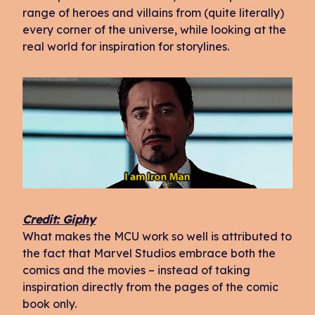
range of heroes and villains from (quite literally)
every corner of the universe, while looking at the
real world for inspiration for storylines.
Credit: Giphy
What makes the MCU work so well is attributed to
the fact that Marvel Studios embrace both the
comics and the movies – instead of taking
inspiration directly from the pages of the comic
book only.