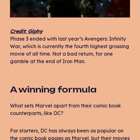
Credit: Giphy
Phase 3 ended with last year’s Avengers: Infinity
War, which is currently the fourth highest grossing
movie of all time. Not a bad return, for one
gamble at the end of Iron Man.
A winning formula
What sets Marvel apart from their comic book
counterparts, like DC?
For starters, DC has always been as popular on
the comic book pages as Marvel, but their movies