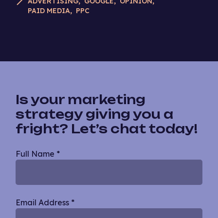
ADVERTISING
GOOGLE
OPINION
PAID MEDIA
PPC
Is your marketing
strategy giving you a
fright? Let’s chat today!
Blog
Full Name
*
Single
Email Address
*