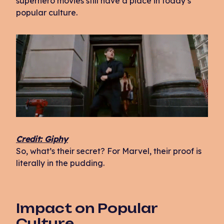
superhero movies still have a place in today’s
popular culture.
Credit: Giphy
So, what’s their secret? For Marvel, their proof is
literally in the pudding.
Impact on Popular
Culture