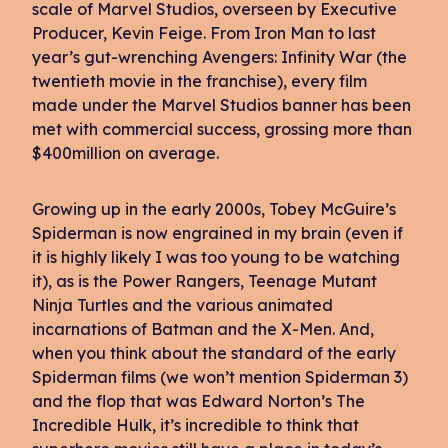
scale of Marvel Studios, overseen by Executive
Producer, Kevin Feige. From Iron Man to last
year’s gut-wrenching Avengers: Infinity War (the
twentieth movie in the franchise), every film
made under the Marvel Studios banner has been
met with commercial success, grossing more than
$400million on average.
Growing up in the early 2000s, Tobey McGuire’s
Spiderman is now engrained in my brain (even if
it is highly likely I was too young to be watching
it), as is the Power Rangers, Teenage Mutant
Ninja Turtles and the various animated
incarnations of Batman and the X-Men. And,
when you think about the standard of the early
Spiderman films (we won’t mention Spiderman 3)
and the flop that was Edward Norton’s The
Incredible Hulk, it’s incredible to think that