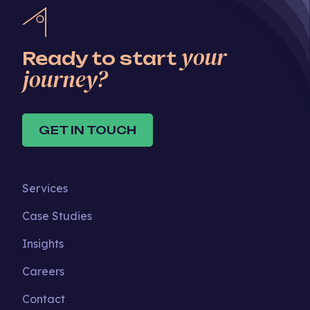
your
Ready to start
journey?
GET IN TOUCH
Services
Case Studies
Insights
Careers
Contact