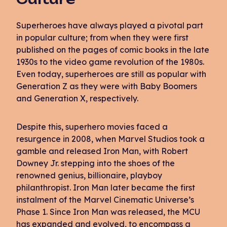
Superheroes have always played a pivotal part
in popular culture; from when they were first
published on the pages of comic books in the late
1930s to the video game revolution of the 1980s.
Even today, superheroes are still as popular with
Generation Z as they were with Baby Boomers
and Generation X, respectively.
Despite this, superhero movies faced a
resurgence in 2008, when Marvel Studios took a
gamble and released Iron Man, with Robert
Downey Jr. stepping into the shoes of the
renowned genius, billionaire, playboy
philanthropist. Iron Man later became the first
instalment of the Marvel Cinematic Universe’s
Phase 1. Since Iron Man was released, the MCU
has expanded and evolved, to encompass a