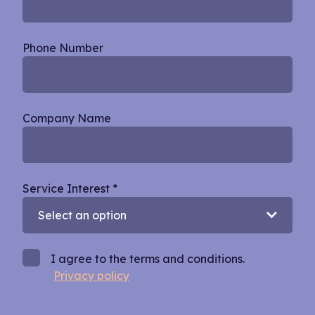
Phone Number
Company Name
Service Interest
*
I agree to the terms and conditions.
Privacy policy