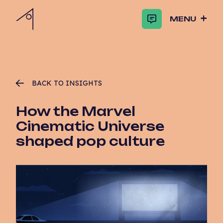
MENU
BACK TO INSIGHTS
How the Marvel
Cinematic Universe
shaped pop culture