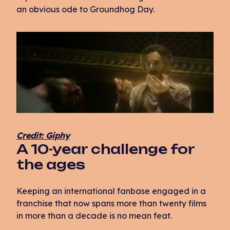
an obvious ode to Groundhog Day.
Credit: Giphy
A 10-year challenge for
the ages
Keeping an international fanbase engaged in a
franchise that now spans more than twenty films
in more than a decade is no mean feat.