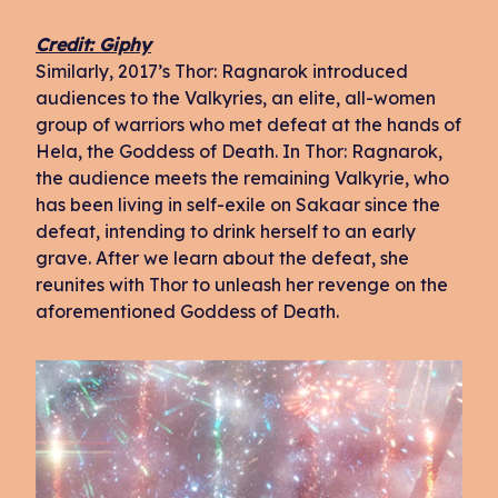
Credit: Giphy
Similarly, 2017’s Thor: Ragnarok introduced
audiences to the Valkyries, an elite, all-women
group of warriors who met defeat at the hands of
Hela, the Goddess of Death. In Thor: Ragnarok,
the audience meets the remaining Valkyrie, who
has been living in self-exile on Sakaar since the
defeat, intending to drink herself to an early
grave. After we learn about the defeat, she
reunites with Thor to unleash her revenge on the
aforementioned Goddess of Death.