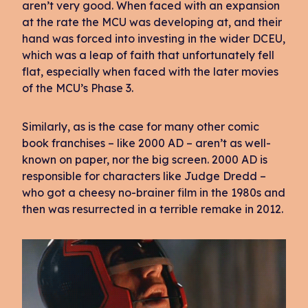
aren’t very good. When faced with an expansion
at the rate the MCU was developing at, and their
hand was forced into investing in the wider DCEU,
which was a leap of faith that unfortunately fell
flat, especially when faced with the later movies
of the MCU’s Phase 3.
Similarly, as is the case for many other comic
book franchises – like 2000 AD – aren’t as well-
known on paper, nor the big screen. 2000 AD is
responsible for characters like Judge Dredd –
who got a cheesy no-brainer film in the 1980s and
then was resurrected in a terrible remake in 2012.