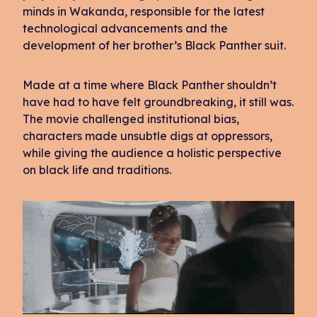
minds in Wakanda, responsible for the latest
technological advancements and the
development of her brother’s Black Panther suit.
Made at a time where Black Panther shouldn’t
have had to have felt groundbreaking, it still was.
The movie challenged institutional bias,
characters made unsubtle digs at oppressors,
while giving the audience a holistic perspective
on black life and traditions.