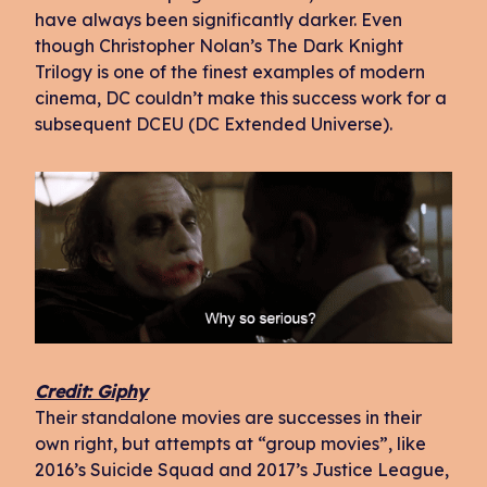
have always been significantly darker. Even
though Christopher Nolan’s The Dark Knight
Trilogy is one of the finest examples of modern
cinema, DC couldn’t make this success work for a
subsequent DCEU (DC Extended Universe).
Credit: Giphy
Their standalone movies are successes in their
own right, but attempts at “group movies”, like
2016’s Suicide Squad and 2017’s Justice League,