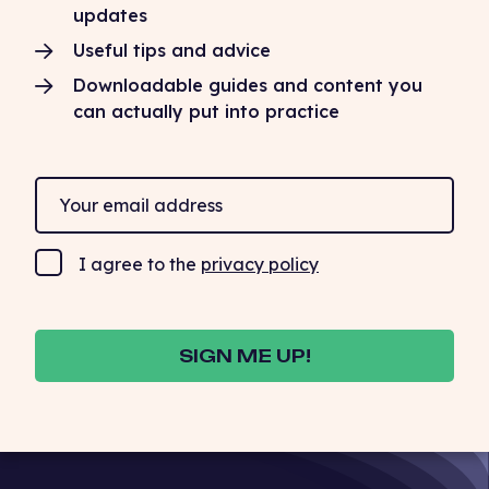
updates
Useful tips and advice
Downloadable guides and content you
can actually put into practice
I agree to the
privacy policy
SIGN ME UP!