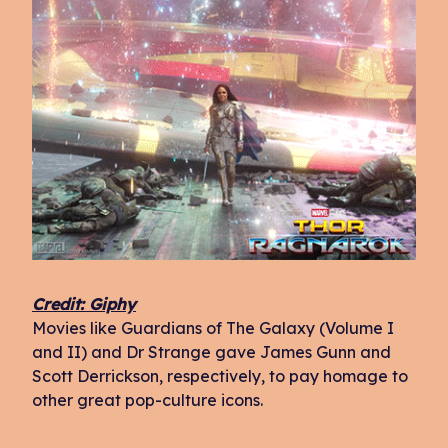
Credit: Giphy
Movies like Guardians of The Galaxy (Volume I
and II) and Dr Strange gave James Gunn and
Scott Derrickson, respectively, to pay homage to
other great pop-culture icons.