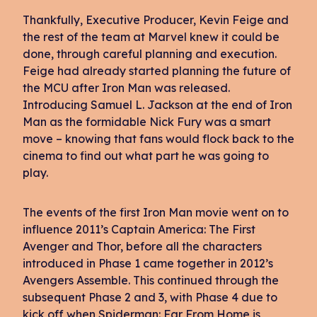
Thankfully, Executive Producer, Kevin Feige and
the rest of the team at Marvel knew it could be
done, through careful planning and execution.
Feige had already started planning the future of
the MCU after Iron Man was released.
Introducing Samuel L. Jackson at the end of Iron
Man as the formidable Nick Fury was a smart
move – knowing that fans would flock back to the
cinema to find out what part he was going to
play.
The events of the first Iron Man movie went on to
influence 2011’s Captain America: The First
Avenger and Thor, before all the characters
introduced in Phase 1 came together in 2012’s
Avengers Assemble. This continued through the
subsequent Phase 2 and 3, with Phase 4 due to
kick off when Spiderman: Far From Home is