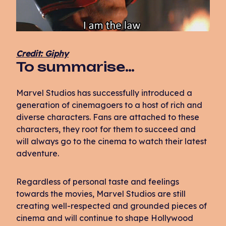
Credit: Giphy
To summarise…
Marvel Studios has successfully introduced a
generation of cinemagoers to a host of rich and
diverse characters. Fans are attached to these
characters, they root for them to succeed and
will always go to the cinema to watch their latest
adventure.
Regardless of personal taste and feelings
towards the movies, Marvel Studios are still
creating well-respected and grounded pieces of
cinema and will continue to shape Hollywood