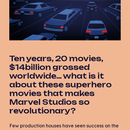
Ten years, 20 movies,
$14billion grossed
worldwide… what is it
about these superhero
movies that makes
Marvel Studios so
revolutionary?
Few production houses have seen success on the