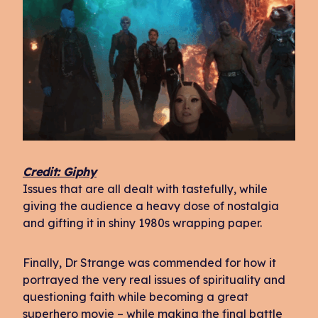
Credit: Giphy
Issues that are all dealt with tastefully, while
giving the audience a heavy dose of nostalgia
and gifting it in shiny 1980s wrapping paper.
Finally, Dr Strange was commended for how it
portrayed the very real issues of spirituality and
questioning faith while becoming a great
superhero movie – while making the final battle