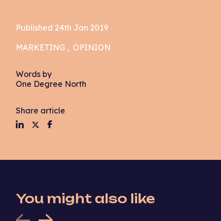
Published 24th Jan 2019
MARKETING
OPINION
Words by
One Degree North
Share article
You might also like