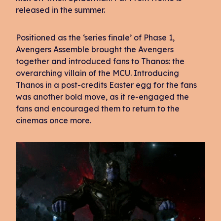
released in the summer.
Positioned as the ‘series finale’ of Phase 1,
Avengers Assemble brought the Avengers
together and introduced fans to Thanos: the
overarching villain of the MCU. Introducing
Thanos in a post-credits Easter egg for the fans
was another bold move, as it re-engaged the
fans and encouraged them to return to the
cinemas once more.