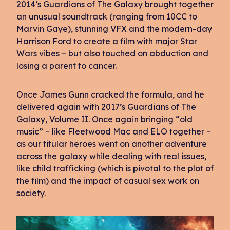
2014’s Guardians of The Galaxy brought together
an unusual soundtrack (ranging from 10CC to
Marvin Gaye), stunning VFX and the modern-day
Harrison Ford to create a film with major Star
Wars vibes – but also touched on abduction and
losing a parent to cancer.
Once James Gunn cracked the formula, and he
delivered again with 2017’s Guardians of The
Galaxy, Volume II. Once again bringing “old
music” – like Fleetwood Mac and ELO together –
as our titular heroes went on another adventure
across the galaxy while dealing with real issues,
like child trafficking (which is pivotal to the plot of
the film) and the impact of casual sex work on
society.