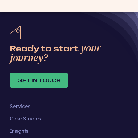
your
Ready to start
journey?
GET IN TOUCH
Services
Case Studies
Insights