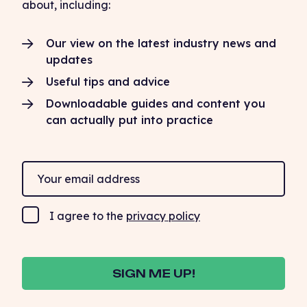
about, including:
Our view on the latest industry news and
updates
Useful tips and advice
Downloadable guides and content you
can actually put into practice
I agree to the
privacy policy
SIGN ME UP!