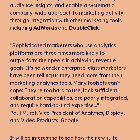
audience insights, and enable a systematic
company-wide approach to marketing activity
through integration with other marketing tools
including
AdWords
and
DoubleClick
.
“Sophisticated marketers who use analytics
platforms are three times more likely to
outperform their peers in achieving revenue
goals. It’s no wonder enterprise-class marketers
have been telling us they need more from their
marketing analytics tools. Many toolsets can’t
cope: They’re too hard to use, lack sufficient
collaboration capabilities, are poorly integrated,
and require hard-to-find expertise…”
Paul Muret, Vice President of Analytics, Display,
and Video Products, Google.
It will be interesting to see how the new suite