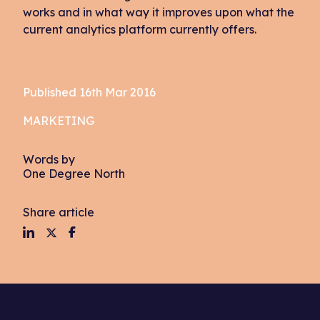
works and in what way it improves upon what the
current analytics platform currently offers.
Published 16th Mar 2016
MARKETING
Words by
One Degree North
Share article