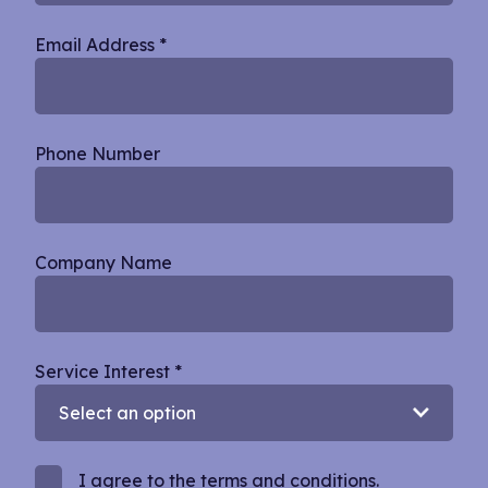
Email Address
*
Phone Number
Company Name
Service Interest
*
I agree to the terms and conditions.