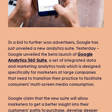
In a bid to further woo advertisers, Google has
just unveiled a new analytics suite. Yesterday –
Google unveiled the beta launch of
Google
Analytics 360 Suite
, a set of integrated data
and marketing analytics tools which is designed
specifically for marketers at large companies
that need to transition their practice to facilitate
consumers’ multi-screen media consumption.
Google claim that the new suite will allow
marketers to get a better insight into their
customers’ paths to purchase, develop deeper