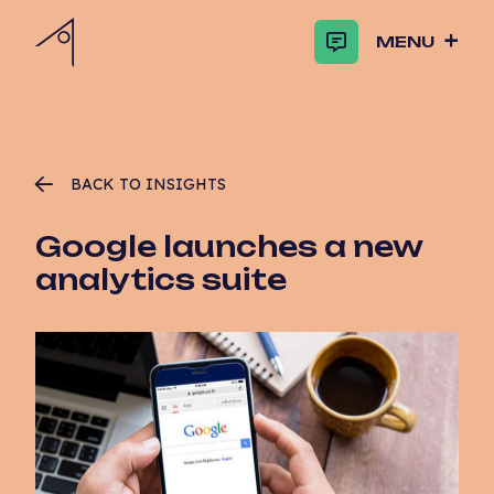
MENU
BACK TO INSIGHTS
Google launches a new
analytics suite