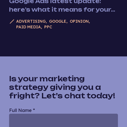
Google Ads latest update:
here’s what it means for your...
ADVERTISING
GOOGLE
OPINION
PAID MEDIA
PPC
Is your marketing
strategy giving you a
fright? Let’s chat today!
Blog
Full Name
*
Single