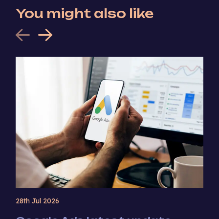
You might also like
28th Jul 2026