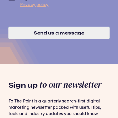
Privacy policy
Send us a message
to our newsletter
Sign up
To The Point is a quarterly search-first digital
marketing newsletter packed with useful tips,
tools and industry updates you should know