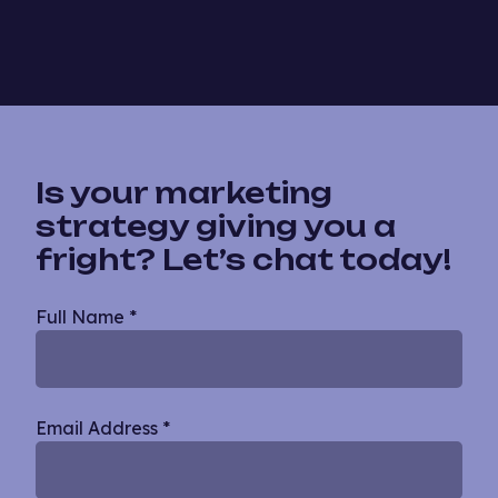
Is your marketing
strategy giving you a
fright? Let’s chat today!
Blog
Full Name
*
Single
Email Address
*