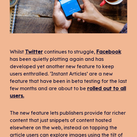
Whilst
Twitter
continues to struggle,
Facebook
has been quietly plotting again and has
developed yet another new feature to keep
users enthralled. ‘Instant Articles’ are a new
feature that have been in beta testing for the last
few months and are about to be
rolled out to all
users.
The new feature lets publishers provide far richer
content that just snippets of content hosted
elsewhere on the web, instead on tapping the
article users can explore images using the tilt of