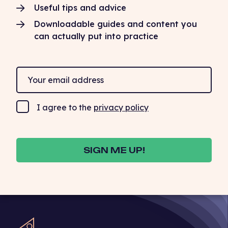
Useful tips and advice
Downloadable guides and content you
can actually put into practice
I agree to the
privacy policy
SIGN ME UP!