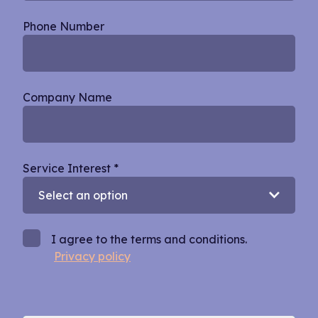
Phone Number
Company Name
Service Interest
*
I agree to the terms and conditions.
Privacy policy