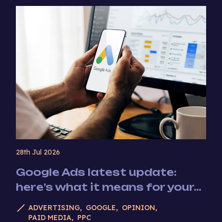
28th Jul 2026
Google Ads latest update:
here’s what it means for your...
ADVERTISING
GOOGLE
OPINION
PAID MEDIA
PPC