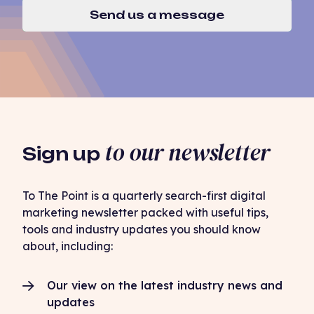
Send us a message
to our newsletter
Sign up
To The Point is a quarterly search-first digital
marketing newsletter packed with useful tips,
tools and industry updates you should know
about, including:
Our view on the latest industry news and
updates