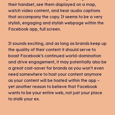
their handset, see them displayed on a map,
watch video content, and hear audio captions
that accompany the copy. It seems to be a very
stylish, engaging and stylish webpage within the
Facebook app, full screen.
It sounds exciting, and as long as brands keep up
the quality of their content it should serve to
boost Facebook’s continued world-domination
and drive engagement, it may potentially also be
a great cost-saver for brands as you won’t even
need somewhere to host your content anymore
as your content will be hosted within the app –
yet another reason to believe that Facebook
wants to be your entire web, not just your place
to stalk your ex.