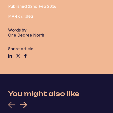
Published 22nd Feb 2016
MARKETING
Words by
One Degree North
Share article
You might also like