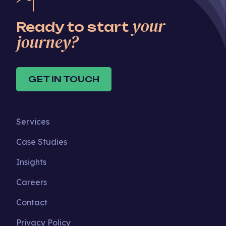
your
Ready to start
journey?
GET IN TOUCH
Services
Case Studies
Insights
Careers
Contact
Privacy Policy