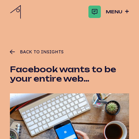
MENU
BACK TO INSIGHTS
Facebook wants to be
your entire web…