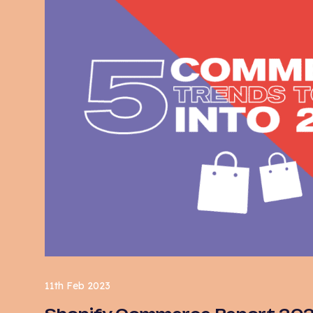
11th Feb 2023