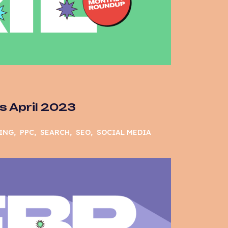
 April 2023
ING
PPC
SEARCH
SEO
SOCIAL MEDIA