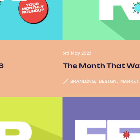
ail marketing
od & Drink
A4
ogle
rketing
3rd May 2023
3
The Month That Was
ews
inion
BRANDING
DESIGN
MARKET
id Media
C
arch
EO