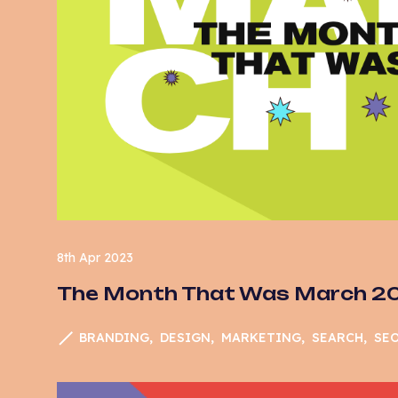
So
Su
Te
Us
U
We
8th Apr 2023
The Month That Was March 2
BRANDING
DESIGN
MARKETING
SEARCH
SE