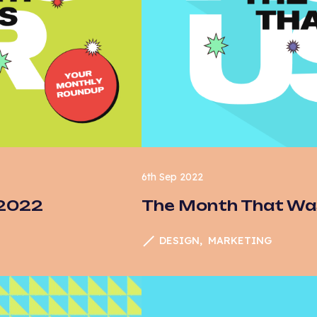
6th Sep 2022
 2022
The Month That Wa
DESIGN
MARKETING