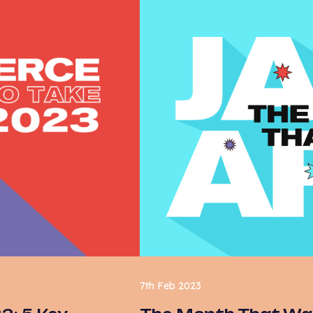
7th Feb 2023