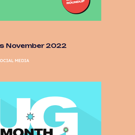
as November 2022
OCIAL MEDIA