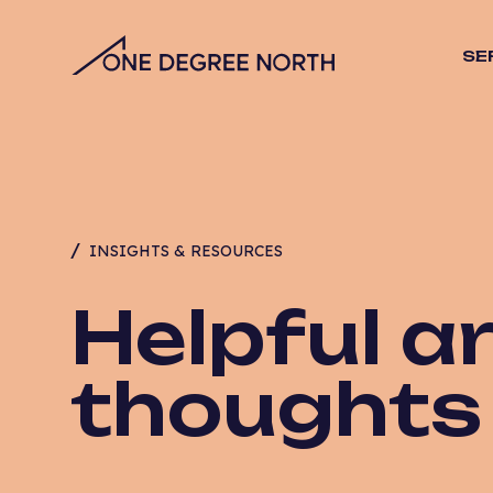
SE
SEO
Stra
Desig
Vide
Web 
INSIGHTS & RESOURCES
Hosti
Mana
Helpful ar
Email
CRO
thoughts
PPC