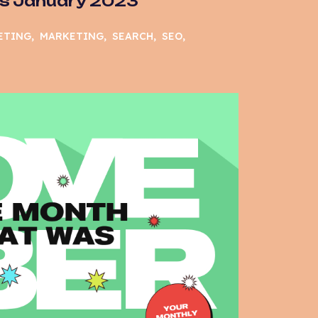
s January 2023
ETING
MARKETING
SEARCH
SEO