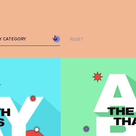
Y CATEGORY
RESET
1
vertising
anding
arity
RO
sign
ommerce
ail