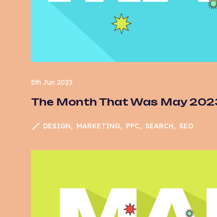
Sam Aylard
Em
Vaani Pandya
Fo
G
Go
Ma
5th Jun 2023
The Month That Was May 202
N
Op
DESIGN
MARKETING
PPC
SEARCH
SEO
Pa
PP
Se
S