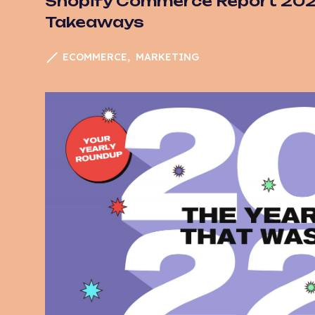
Shopify Commerce Report 2022
Takeaways
ECOMMERCE
MARKETING