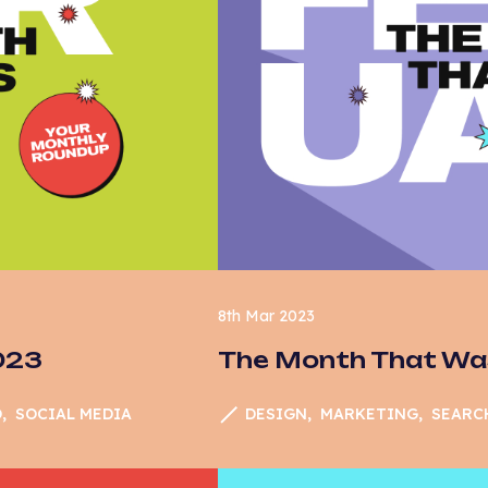
cial Media
stainability
ch
er Experience
X
bsite Development
8th Mar 2023
023
The Month That Wa
O
SOCIAL MEDIA
DESIGN
MARKETING
SEARC