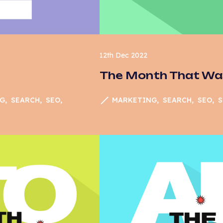
12th Dec 2022
The Month That W
MARKETING
SEARCH
SEO
S
G
SEARCH
SEO