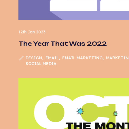
12th Jan 2023
The Year That Was 2022
DESIGN
EMAIL
EMAIL MARKETING
MARKETIN
SOCIAL MEDIA