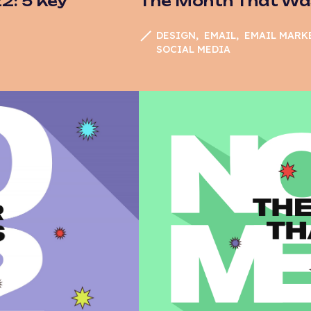
: 5 Key
The Month That Wa
DESIGN
EMAIL
EMAIL MARK
SOCIAL MEDIA