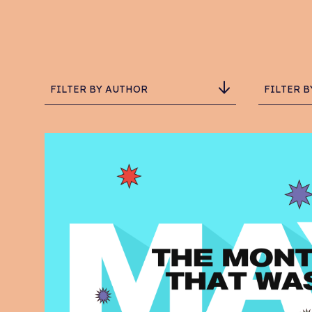
FILTER BY AUTHOR
FILTER B
Adam Critchlow-Watson
Ad
Chris Hemingway
Br
Daisy
Ch
Grace Schofield
C
Ian Richardson
De
Luke Hall
eC
One Degree North
Em