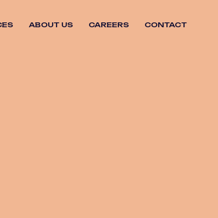
CES
ABOUT US
CAREERS
CONTACT