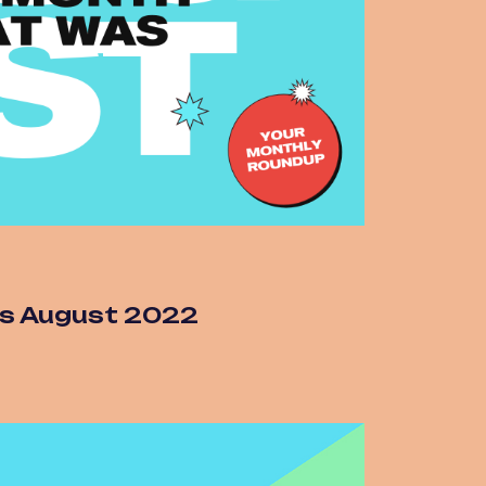
s August 2022