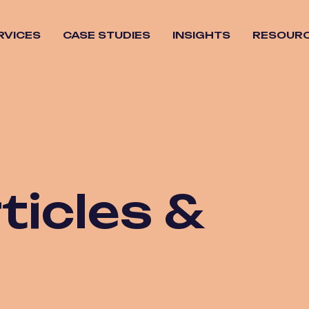
RVICES
CASE STUDIES
INSIGHTS
RESOUR
Overview
tegy
AI Search
n &
Content
o
Strategy
Dev
Local SEO
ng &
SEO Audits
gement
ticles &
SEO
Migrations
SEO Strategy
Social Media
SEO
Technical SEO