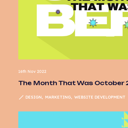
16th Nov 2022
The Month That Was October
DESIGN
MARKETING
WEBSITE DEVELOPMENT