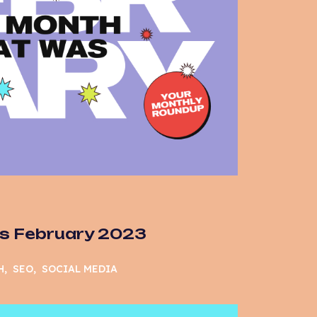
s February 2023
H
SEO
SOCIAL MEDIA