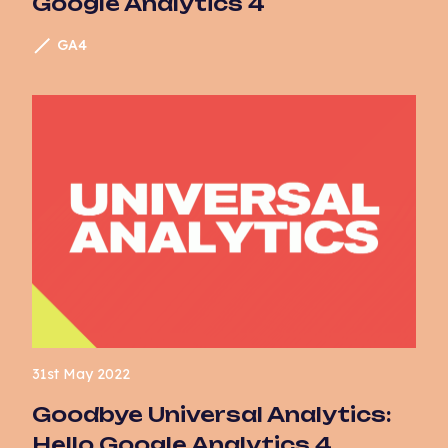
Google Analytics 4
Website Development
GA4
31st May 2022
Goodbye Universal Analytics:
Hello Google Analytics 4