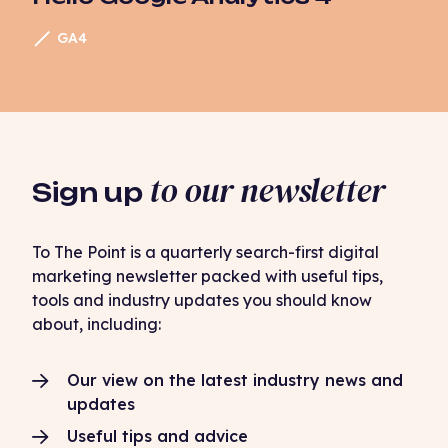
GA4
to our newsletter
Sign up
To The Point is a quarterly search-first digital
marketing newsletter packed with useful tips,
tools and industry updates you should know
about, including:
Our view on the latest industry news and
updates
Useful tips and advice