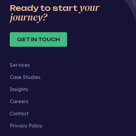
your
Ready to start
journey?
GET IN TOUCH
Services
Case Studies
Insights
Careers
Contact
Privacy Policy