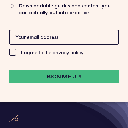
Downloadable guides and content you
can actually put into practice
I agree to the
privacy policy
SIGN ME UP!