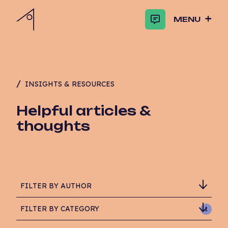
MENU
INSIGHTS & RESOURCES
Helpful articles &
thoughts
FILTER BY AUTHOR
FILTER BY CATEGORY
1
Adam Critchlow-Watson