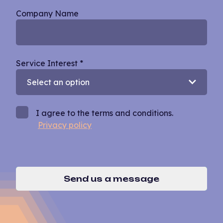
Company Name
Service Interest
*
I agree to the terms and conditions.
Privacy policy
Send us a message