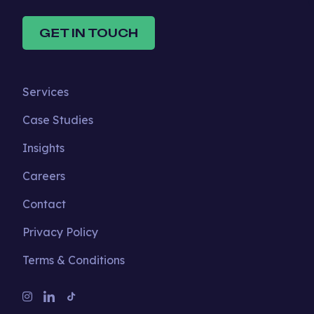
GET IN TOUCH
Services
Case Studies
Insights
Careers
Contact
Privacy Policy
Terms & Conditions