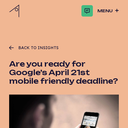
MENU
BACK TO INSIGHTS
Are you ready for
Google’s April 21st
mobile friendly deadline?