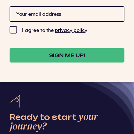
I agree to the
privacy policy
SIGN ME UP!
your
Ready to start
journey?