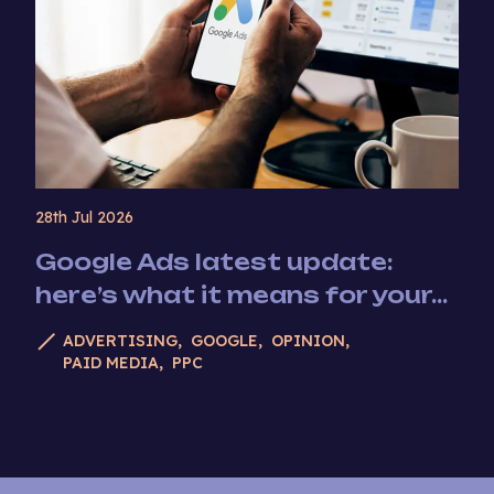
28th Jul 2026
Google Ads latest update:
here’s what it means for your...
ADVERTISING
GOOGLE
OPINION
PAID MEDIA
PPC