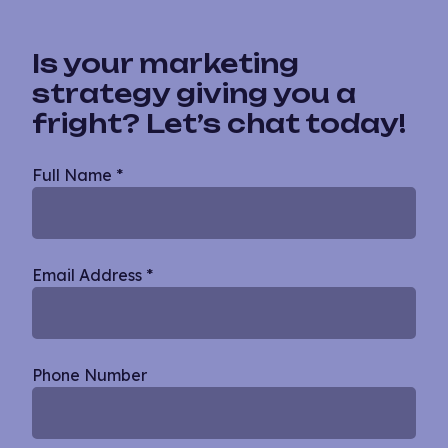
Is your marketing
strategy giving you a
fright? Let’s chat today!
Blog
Full Name
*
Single
Email Address
*
Phone Number