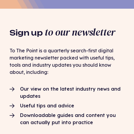
to our newsletter
Sign up
To The Point is a quarterly search-first digital
marketing newsletter packed with useful tips,
tools and industry updates you should know
about, including:
Our view on the latest industry news and
updates
Useful tips and advice
Downloadable guides and content you
can actually put into practice