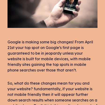
Google is making some big changes! From April
21st your top spot on Google’s first page is
guaranteed to be in jeopardy unless your
website is built for mobile devices, with mobile
friendly sites gaining the top spots in mobile
phone searches over those that aren’t.
So, what do these changes mean for you and
your website? fundamentally, if your website is
not mobile friendly then it will appear further
down search results when someone searches on a