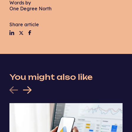
Words by
One Degree North
Share article
You might also like