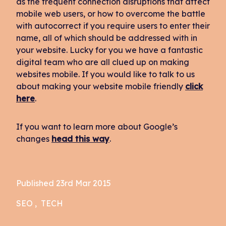
as the frequent connection disruptions that affect
mobile web users, or how to overcome the battle
with autocorrect if you require users to enter their
name, all of which should be addressed with in
your website. Lucky for you we have a fantastic
digital team who are all clued up on making
websites mobile. If you would like to talk to us
about making your website mobile friendly
click
here
.
If you want to learn more about Google’s
changes
head this way
.
Published 23rd Mar 2015
SEO
TECH