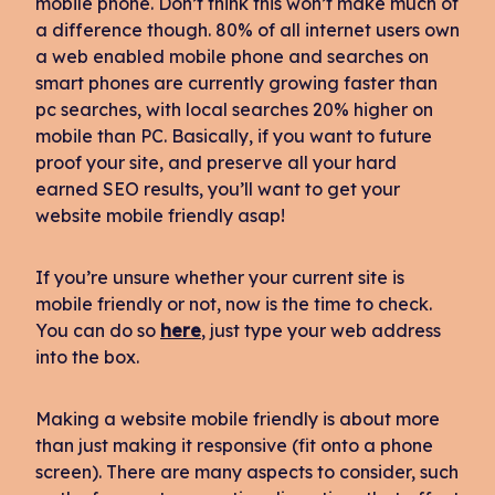
mobile phone. Don’t think this won’t make much of
a difference though. 80% of all internet users own
a web enabled mobile phone and searches on
smart phones are currently growing faster than
pc searches, with local searches 20% higher on
mobile than PC. Basically, if you want to future
proof your site, and preserve all your hard
earned SEO results, you’ll want to get your
website mobile friendly asap!
If you’re unsure whether your current site is
mobile friendly or not, now is the time to check.
You can do so
here
, just type your web address
into the box.
Making a website mobile friendly is about more
than just making it responsive (fit onto a phone
screen). There are many aspects to consider, such