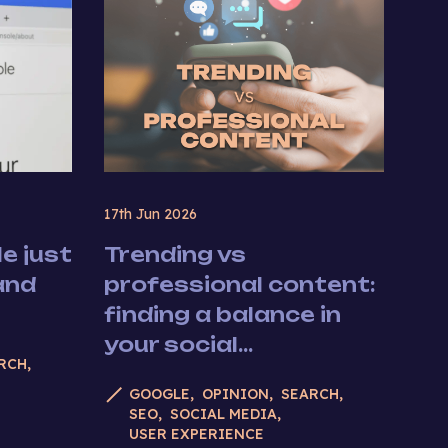
17th Jun 2026
e just
Trending vs
and
professional content:
finding a balance in
your social...
RCH
GOOGLE
OPINION
SEARCH
SEO
SOCIAL MEDIA
USER EXPERIENCE