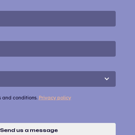
s and conditions.
Privacy policy
Send us a message