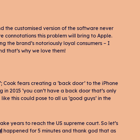
and the customised version of the software never
 connotations this problem will bring to Apple.
mong the brand’s notoriously loyal consumers – I
And that’s why we love them!
’; Cook fears creating a ‘back door’ to the iPhone
g in 2015 ‘you can’t have a back door that’s only
like this could pose to all us ‘good guys’ in the
take years to reach the US supreme court. So let’s
l
happened for 5 minutes and thank god that as