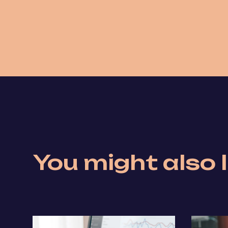
You might also l