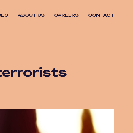
CES
ABOUT US
CAREERS
CONTACT
terrorists