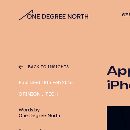
SE
SEO
Stra
Desig
Vide
Web 
App
BACK TO INSIGHTS
Hosti
Mana
iPh
Published 18th Feb 2016
Email
OPINION
TECH
CRO
PPC
Words by
One Degree North