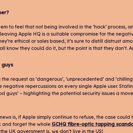
ner?
em to feel that not being involved in the ‘hack’ process, 
 leaving Apple HQ is a suitable compromise for the negative
ey’re ethical or sales based, it’s sure to distill distrust a
ll know they could do it, but the point is that they don’t. 
 guys
 the request as ‘dangerous’, ‘unprecedented’ and ‘chilling
 negative repercussions on every single Apple user. Statin
od guys’ – highlighting the potential security issues a move 
ews is, if Apple simply continue to refuse, the case could 
ck and forget the whole
GCHQ fibre-optic tapping scanda
the UK government is, we don’t live in the US!