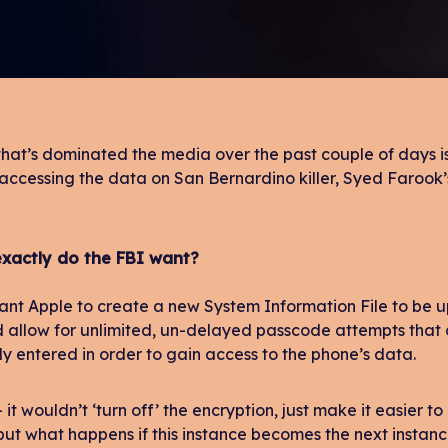
that’s dominated the media over the past couple of days is 
 accessing the data on San Bernardino killer, Syed Farook
xactly do the FBI want?
nt Apple to create a new System Information File to be u
d allow for unlimited, un-delayed passcode attempts tha
y entered in order to gain access to the phone’s data.
 it wouldn’t ‘turn off’ the encryption, just make it easier to
ut what happens if this instance becomes the next instanc