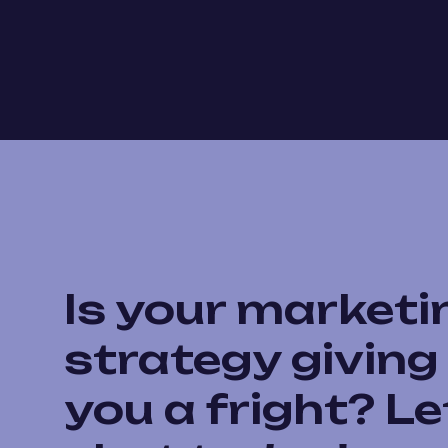
Is your marketi
strategy giving
you a fright? Le