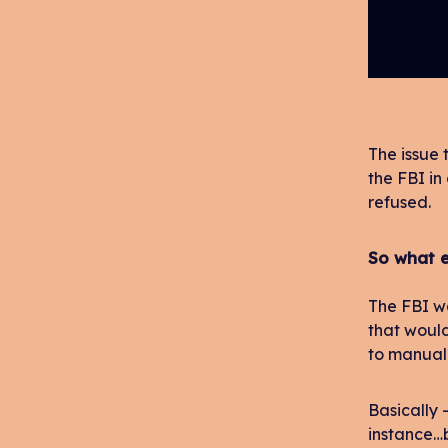
The issue 
the FBI in
refused.
So what e
The FBI wa
that woul
to manuall
Basically –
instance…b