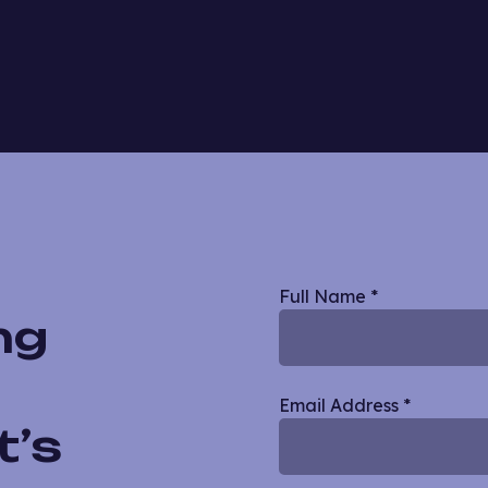
Blog
Full Name
*
ng
Single
Email Address
*
t’s