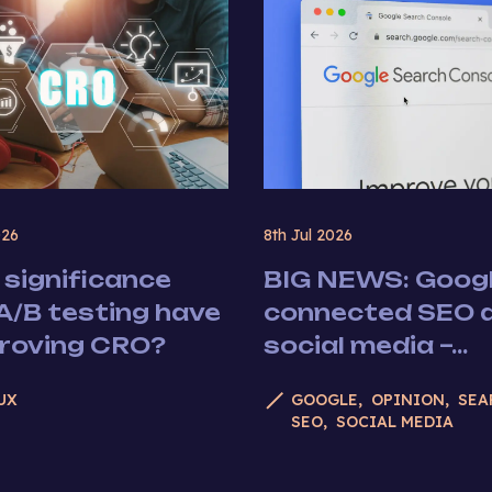
026
8th Jul 2026
significance
BIG NEWS: Googl
A/B testing have
connected SEO 
proving CRO?
social media –...
UX
GOOGLE
OPINION
SEA
SEO
SOCIAL MEDIA