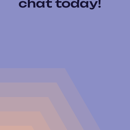
chat today!