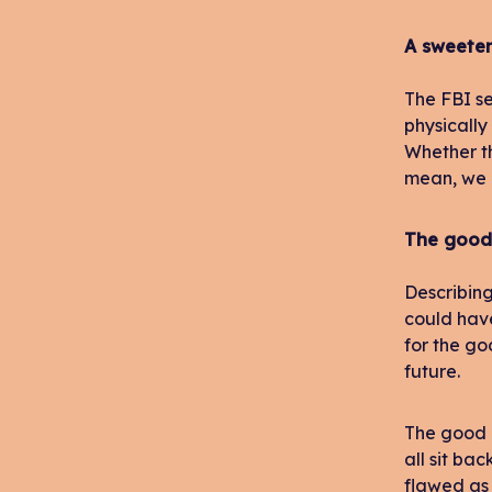
A sweete
The FBI se
physically
Whether th
mean, we a
The good
Describing
could have
for the go
future.
The good n
all sit ba
flawed as 