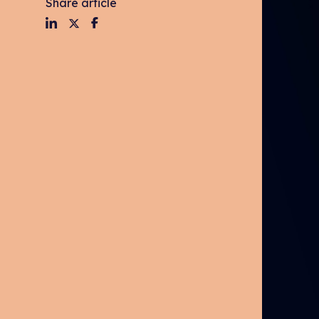
Share article