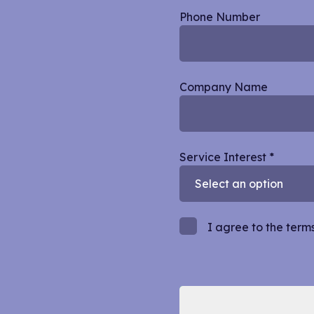
Phone Number
Company Name
Service Interest
*
I agree to the term