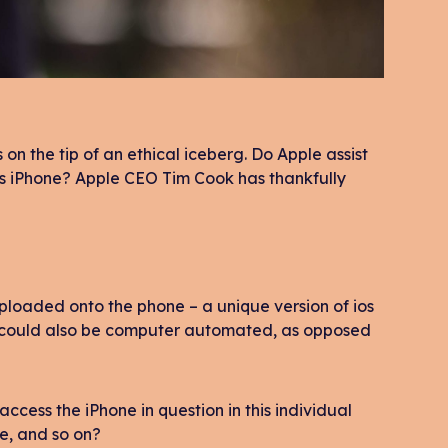
on the tip of an ethical iceberg. Do Apple assist
’s iPhone? Apple CEO Tim Cook has thankfully
ploaded onto the phone – a unique version of ios
t could also be computer automated, as opposed
 access the iPhone in question in this individual
e, and so on?