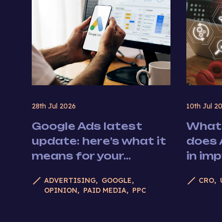
28th Jul 2026
10th Jul 2
Google Ads latest
What 
update: here’s what it
does 
means for your...
in im
ADVERTISING
GOOGLE
CRO
OPINION
PAID MEDIA
PPC