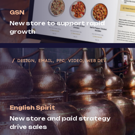
GSN
New store to support rapid
growth
DESIGN
EMAIL
PPC
VIDEO
WEB DEV
English Spirit
New store and paid strategy
drive sales