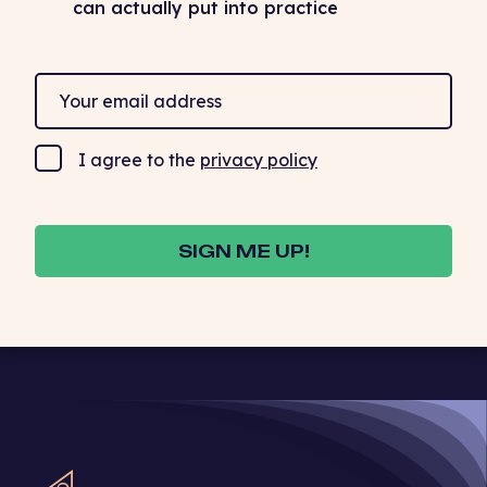
can actually put into practice
I agree to the
privacy policy
SIGN ME UP!