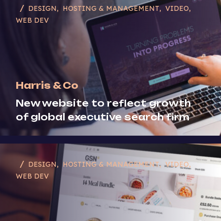
DESIGN
HOSTING & MANAGEMENT
VIDEO
WEB DEV
Harris & Co
New website to reflect growth
of global executive search firm
DESIGN
HOSTING & MANAGEMENT
VIDEO
WEB DEV