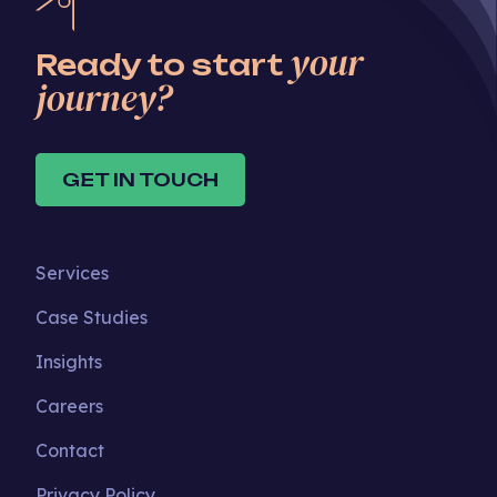
your
Ready to start
journey?
GET IN TOUCH
Services
Case Studies
Insights
Careers
Contact
Privacy Policy