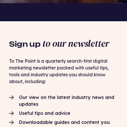
to our newsletter
Sign up
To The Point is a quarterly search-first digital
marketing newsletter packed with useful tips,
tools and industry updates you should know
about, including:
Our view on the latest industry news and
updates
Useful tips and advice
Downloadable guides and content you