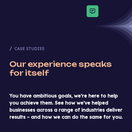
MENU
CASE STUDIES
Our experience speaks
for itself
You have ambitious goals, we’re here to help
you achieve them. See how we’ve helped
businesses across a range of industries deliver
results – and how we can do the same for you.