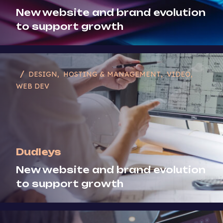
New website and brand evolution
Strategy
to support growth
Video
Web Dev
DESIGN
HOSTING & MANAGEMENT
VIDEO
WEB DEV
Dudleys
New website and brand evolution
to support growth