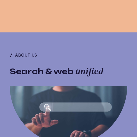
ABOUT US
unified
Search & web