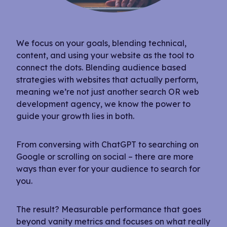
We focus on your goals, blending technical,
content, and using your website as the tool to
connect the dots. Blending audience based
strategies with websites that actually perform,
meaning we’re not just another search OR web
development agency, we know the power to
guide your growth lies in both.
From conversing with ChatGPT to searching on
Google or scrolling on social – there are more
ways than ever for your audience to search for
you.
The result? Measurable performance that goes
beyond vanity metrics and focuses on what really