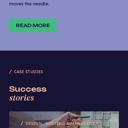
moves the needle.
READ MORE
CASE STUDIES
Success
stories
DESIGN
HOSTING & MANAGEMENT