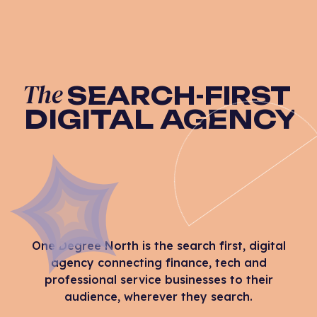
The
SEARCH-FIRST
DIGITAL AGENCY
One Degree North is the search first, digital
agency connecting finance, tech and
professional service businesses to their
audience, wherever they search.